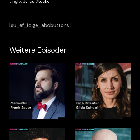
Jingle:
Julius Stucke
[su_ef_folge_abobuttons]
Weitere Episoden