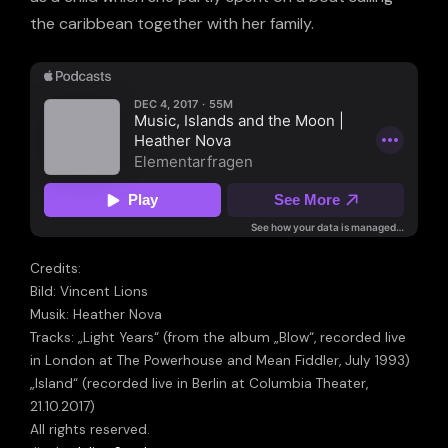
the caribbean together with her family.
Credits:
Bild: Vincent Lions
Musik: Heather Nova
Tracks: „Light Years“ (from the album „Blow“, recorded live
in London at The Powerhouse and Mean Fiddler, July 1993)
„Island“ (recorded live in Berlin at Columbia Theater,
21.10.2017)
All rights reserved.