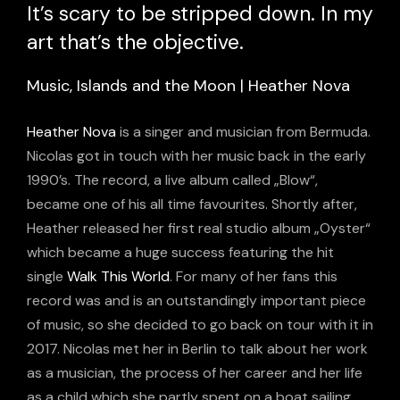
It’s scary to be stripped down. In my
art that’s the objective.
Music, Islands and the Moon | Heather Nova
Heather Nova
is a singer and musician from Bermuda.
Nicolas got in touch with her music back in the early
1990’s. The record, a live album called „Blow“,
became one of his all time favourites. Shortly after,
Heather released her first real studio album „Oyster“
which became a huge success featuring the hit
single
Walk This World
. For many of her fans this
record was and is an outstandingly important piece
of music, so she decided to go back on tour with it in
2017. Nicolas met her in Berlin to talk about her work
as a musician, the process of her career and her life
as a child which she partly spent on a boat sailing